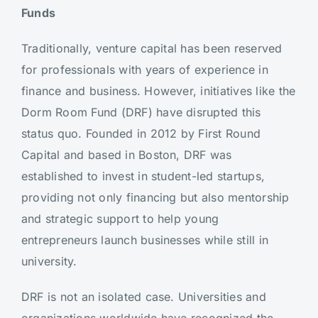
Funds
Traditionally, venture capital has been reserved
for professionals with years of experience in
finance and business. However, initiatives like the
Dorm Room Fund (DRF) have disrupted this
status quo. Founded in 2012 by First Round
Capital and based in Boston, DRF was
established to invest in student-led startups,
providing not only financing but also mentorship
and strategic support to help young
entrepreneurs launch businesses while still in
university.
DRF is not an isolated case. Universities and