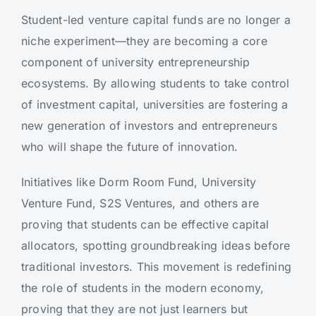
Student-led venture capital funds are no longer a
niche experiment—they are becoming a core
component of university entrepreneurship
ecosystems. By allowing students to take control
of investment capital, universities are fostering a
new generation of investors and entrepreneurs
who will shape the future of innovation.
Initiatives like Dorm Room Fund, University
Venture Fund, S2S Ventures, and others are
proving that students can be effective capital
allocators, spotting groundbreaking ideas before
traditional investors. This movement is redefining
the role of students in the modern economy,
proving that they are not just learners but