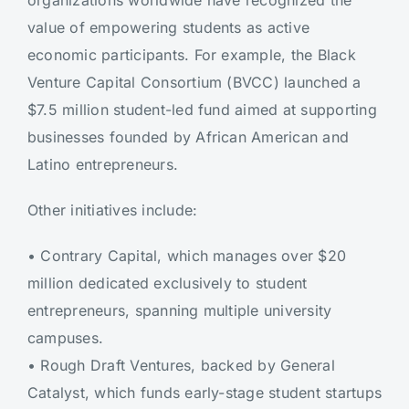
organizations worldwide have recognized the
value of empowering students as active
economic participants. For example, the Black
Venture Capital Consortium (BVCC) launched a
$7.5 million student-led fund aimed at supporting
businesses founded by African American and
Latino entrepreneurs.
Other initiatives include:
•
Contrary Capital, which manages over $20
million dedicated exclusively to student
entrepreneurs, spanning multiple university
campuses.
•
Rough Draft Ventures, backed by General
Catalyst, which funds early-stage student startups