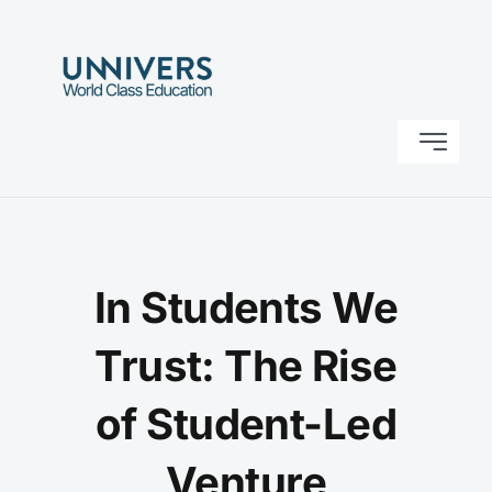
Skip
to
content
Toggle
Navigati
Home
About Us
In Students We
Research
Trust: The Rise
of Student-Led
Solutions
Venture
Contact