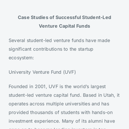
Case Studies of Successful Student-Led
Venture Capital Funds
Several student-led venture funds have made
significant contributions to the startup
ecosystem:
University Venture Fund (UVF)
Founded in 2001, UVF is the world’s largest
student-led venture capital fund. Based in Utah, it
operates across multiple universities and has
provided thousands of students with hands-on
investment experience. Many of its alumni have