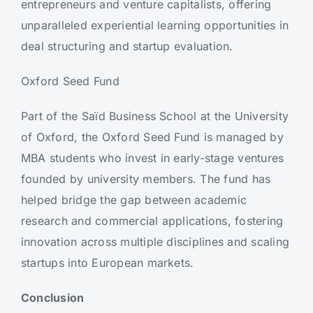
entrepreneurs and venture capitalists, offering
unparalleled experiential learning opportunities in
deal structuring and startup evaluation.
Oxford Seed Fund
Part of the Saïd Business School at the University
of Oxford, the Oxford Seed Fund is managed by
MBA students who invest in early-stage ventures
founded by university members. The fund has
helped bridge the gap between academic
research and commercial applications, fostering
innovation across multiple disciplines and scaling
startups into European markets.
Conclusion