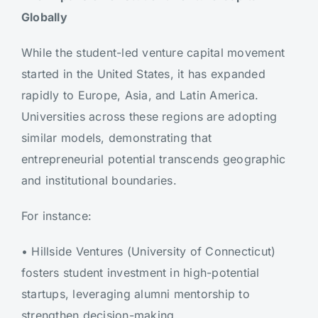
Globally
While the student-led venture capital movement
started in the United States, it has expanded
rapidly to Europe, Asia, and Latin America.
Universities across these regions are adopting
similar models, demonstrating that
entrepreneurial potential transcends geographic
and institutional boundaries.
For instance:
•
Hillside Ventures (University of Connecticut)
fosters student investment in high-potential
startups, leveraging alumni mentorship to
strengthen decision-making.