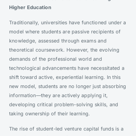
Higher Education
Traditionally, universities have functioned under a
model where students are passive recipients of
knowledge, assessed through exams and
theoretical coursework. However, the evolving
demands of the professional world and
technological advancements have necessitated a
shift toward active, experiential learning. In this
new model, students are no longer just absorbing
information—they are actively applying it,
developing critical problem-solving skills, and
taking ownership of their learning.
The rise of student-led venture capital funds is a