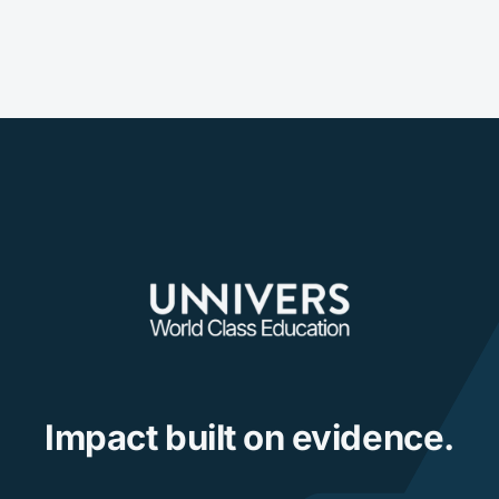
Impact built on evidence.