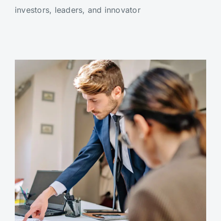
investors, leaders, and innovator