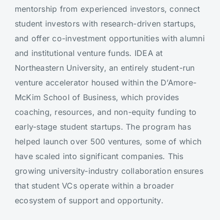
mentorship from experienced investors, connect
student investors with research-driven startups,
and offer co-investment opportunities with alumni
and institutional venture funds. IDEA at
Northeastern University, an entirely student-run
venture accelerator housed within the D’Amore-
McKim School of Business, which provides
coaching, resources, and non-equity funding to
early-stage student startups. The program has
helped launch over 500 ventures, some of which
have scaled into significant companies. This
growing university-industry collaboration ensures
that student VCs operate within a broader
ecosystem of support and opportunity.