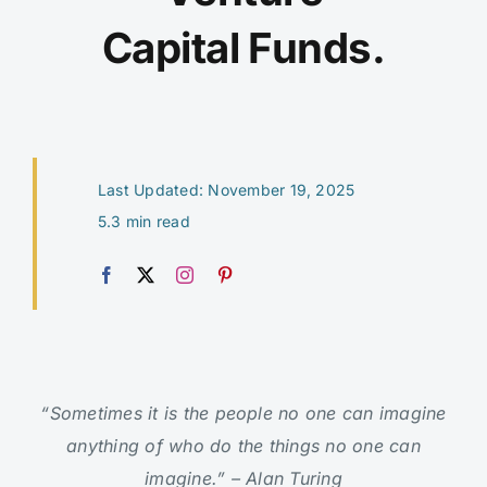
Capital Funds.
Last Updated: November 19, 2025
5.3 min read
“Sometimes it is the people no one can imagine
anything of who do the things no one can
imagine.” – Alan Turing