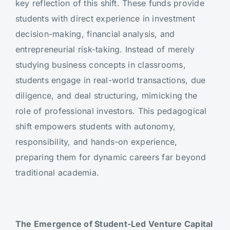
key reflection of this shift. These funds provide
students with direct experience in investment
decision-making, financial analysis, and
entrepreneurial risk-taking. Instead of merely
studying business concepts in classrooms,
students engage in real-world transactions, due
diligence, and deal structuring, mimicking the
role of professional investors. This pedagogical
shift empowers students with autonomy,
responsibility, and hands-on experience,
preparing them for dynamic careers far beyond
traditional academia.
The Emergence of Student-Led Venture Capital