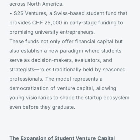
across North America.
•
S2S Ventures, a Swiss-based student fund that
provides CHF 25,000 in early-stage funding to
promising university entrepreneurs.
These funds not only offer financial capital but
also establish a new paradigm where students
serve as decision-makers, evaluators, and
strategists—roles traditionally held by seasoned
professionals. The model represents a
democratization of venture capital, allowing
young visionaries to shape the startup ecosystem
even before they graduate.
The Expansion of Student Venture Capital