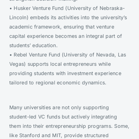
•
Husker Venture Fund (University of Nebraska-
Lincoln) embeds its activities into the university’s
academic framework, ensuring that venture
capital experience becomes an integral part of
students’ education.
•
Rebel Venture Fund (University of Nevada, Las
Vegas) supports local entrepreneurs while
providing students with investment experience
tailored to regional economic dynamics.
Many universities are not only supporting
student-led VC funds but actively integrating
them into their entrepreneurship programs. Some,
like Stanford and MIT, provide structured