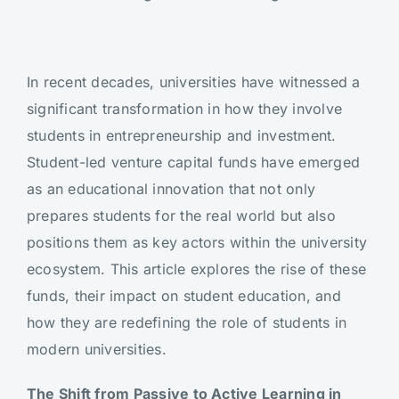
In recent decades, universities have witnessed a
significant transformation in how they involve
students in entrepreneurship and investment.
Student-led venture capital funds have emerged
as an educational innovation that not only
prepares students for the real world but also
positions them as key actors within the university
ecosystem. This article explores the rise of these
funds, their impact on student education, and
how they are redefining the role of students in
modern universities.
The Shift from Passive to Active Learning in