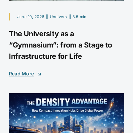
June 10, 2026
||
Unnivers
||
8.5 min
The University as a
“Gymnasium”: from a Stage to
Infrastructure for Life
Read More