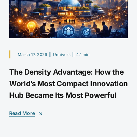
March 17, 2026
||
Unnivers
||
4.1 min
The Density Advantage: How the
World’s Most Compact Innovation
Hub Became Its Most Powerful
Read More