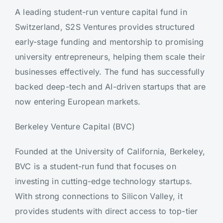
A leading student-run venture capital fund in
Switzerland, S2S Ventures provides structured
early-stage funding and mentorship to promising
university entrepreneurs, helping them scale their
businesses effectively. The fund has successfully
backed deep-tech and AI-driven startups that are
now entering European markets.
Berkeley Venture Capital (BVC)
Founded at the University of California, Berkeley,
BVC is a student-run fund that focuses on
investing in cutting-edge technology startups.
With strong connections to Silicon Valley, it
provides students with direct access to top-tier