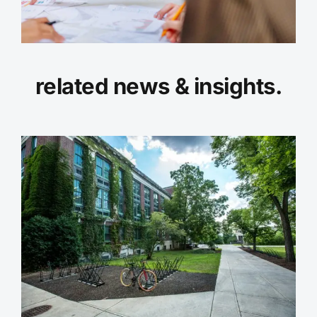
related news & insights.