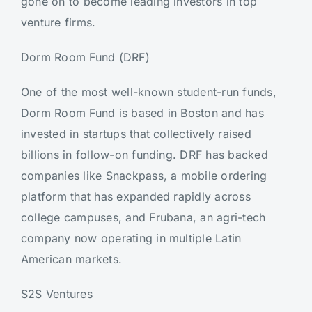
gone on to become leading investors in top
venture firms.
Dorm Room Fund (DRF)
One of the most well-known student-run funds,
Dorm Room Fund is based in Boston and has
invested in startups that collectively raised
billions in follow-on funding. DRF has backed
companies like Snackpass, a mobile ordering
platform that has expanded rapidly across
college campuses, and Frubana, an agri-tech
company now operating in multiple Latin
American markets.
S2S Ventures