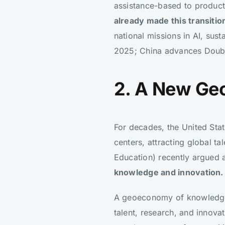
assistance-based to product
already made this transitio
national missions in AI, sus
2025; China advances Double 
2. A New Ge
For decades, the United Stat
centers, attracting global ta
Education) recently argued
knowledge and innovation.
A geoeconomy of knowledge i
talent, research, and innovat