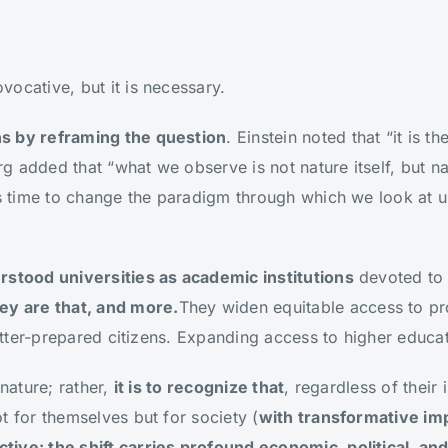
ocative, but it is necessary.
s by reframing the question
. Einstein noted that “it is 
g added that “what we observe is not nature itself, but 
is time to change the paradigm through which we look at u
rstood universities as academic institutions
devoted to 
ey are that, and more.
They widen equitable access to pro
 better-prepared citizens. Expanding access to higher educa
 nature; rather,
it is to recognize that
, regardless of their i
t for themselves but for society (
with transformative im
ive: the shift carries profound economic, political, and 