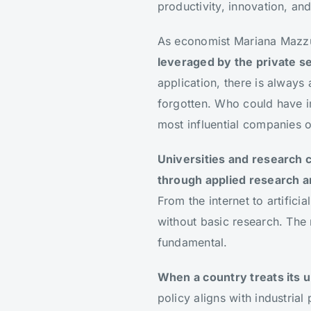
productivity, innovation, and
As economist Mariana Mazz
leveraged by the private sec
application, there is always
forgotten. Who could have i
most influential companies o
Universities and research c
through applied research a
From the internet to artific
without basic research. The ri
fundamental.
When a country treats its un
policy aligns with industria