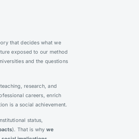
theory that decides what we
nature exposed to our method
niversities and the questions
teaching, research, and
fessional careers, enrich
tion is a social achievement.
nstitutional status,
pacts
). That is why
we
social implications.