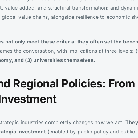
nt, value added, and structural transformation; and dyna
to global value chains, alongside resilience to economic s
.
es not only meet these criteria; they often set the benc
ames the conversation, with implications at three levels: (
nomy, and (3) universities themselves.
And Regional Policies: From
 Investment
 strategic industries completely changes how we act.
They
trategic investment
(enabled by public policy and public–