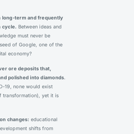
en long-term and frequently
n cycle.
Between ideas and
nowledge must never be
 seed of Google, one of the
gital economy?
ver ore deposits that,
and polished into diamonds
.
ID-19, none would exist
 transformation), yet it is
tion changes:
educational
 development shifts from