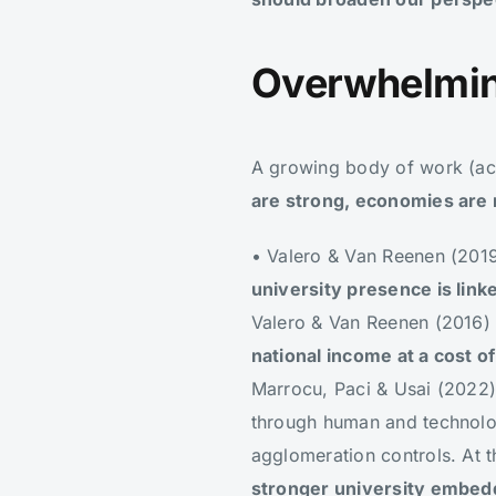
Overwhelmin
A growing body of work (acro
are strong, economies are 
• Valero & Van Reenen (201
university presence is lin
Valero & Van Reenen (2016)
national income at a cost o
Marrocu, Paci & Usai (202
through human and technologi
agglomeration controls. At t
stronger university embedde