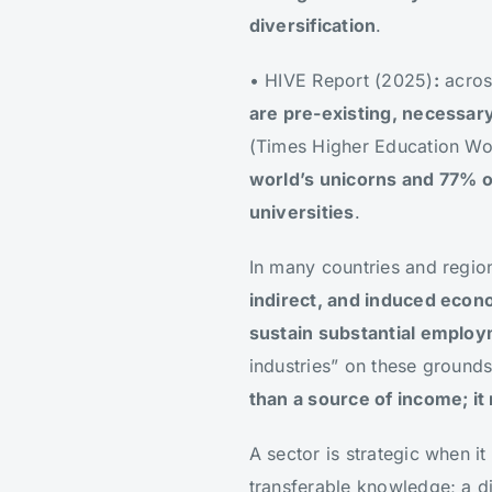
diversification
.
• HIVE Report (2025)
:
acros
are pre-existing, necessar
(Times Higher Education Wor
world’s unicorns and 77% o
universities
.
In many countries and regio
indirect, and induced econo
sustain substantial emplo
industries” on these grounds
than a source of income; i
A sector is strategic when it
transferable knowledge; a d