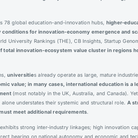
s 78 global education-and-innovation hubs,
higher-educa
y conditions for innovation-economy emergence and sca
ld University Rankings (THE), CB Insights, Startup Gen
f total innovation-ecosystem value cluster in regions 
ns,
universitie
s already operate as large, mature industri
mic value; in many cases, international education is a l
yment
(most notably in the UK, Australia, and Canada). Yet
 alone understates their systemic and structural role.
A st
t must meet additional requirements
.
 exhibits strong inter-industry linkages; high innovation c
irect bearing on national autonomy and economic and tech