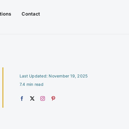
tions
Contact
Last Updated: November 19, 2025
7.4 min read