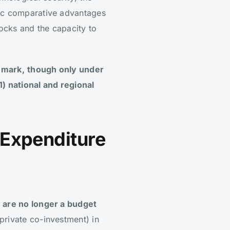
mic comparative advantages
hocks and the capacity to
hmark,
though only under
1) national and regional
 Expenditure
 are no longer a budget
private co-investment) in