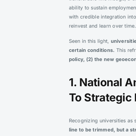
ability to sustain employme
with credible integration in
reinvest and learn over time
Seen in this light,
universiti
certain conditions.
This refr
policy, (2) the new geoeco
1. National 
To Strategic
Recognizing universities as
line to be trimmed, but a s