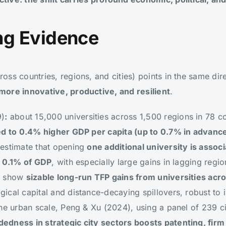
g Evidence
ss countries, regions, and cities) points in the same dir
more innovative, productive, and resilient
.
9)
:
about 15,000 universities across 1,500 regions in 78 c
ked to 0.4% higher GDP per capita (up to 0.7% in advan
 estimate that opening
one additional university is assoc
f 0.1% of GDP
, with especially large gains in lagging reg
2) show
sizable long-run TFP gains from universities acr
cal capital and distance-decaying spillovers, robust to i
he urban scale, Peng & Xu (2024), using a panel of 239 c
dness in strategic city sectors boosts patenting, firm