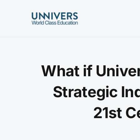
Skip
to
content
What if Unive
Strategic In
21st C