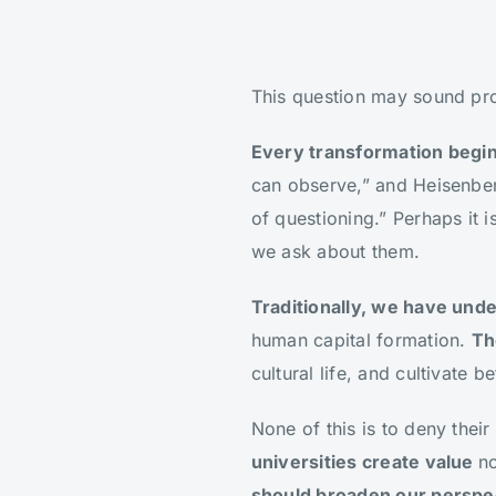
This question may sound prov
Every transformation begin
can observe,” and Heisenber
of questioning.” Perhaps it 
we ask about them.
Traditionally, we have unde
human capital formation.
Th
cultural life, and cultivate
None of this is to deny their
universities create value
no
should broaden our perspect