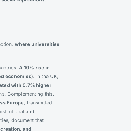
ection:
where universities
ountries.
A 10% rise in
ced economies)
. In the UK,
iated with 0.7% higher
ions. Complementing this,
oss Europe
, transmitted
nstitutional and
ities, document that
 creation, and