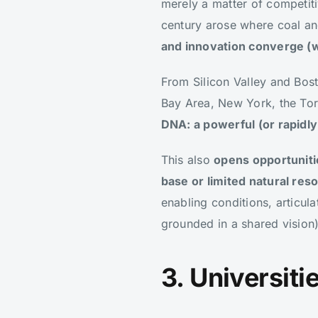
merely a matter of competitiv
century arose where coal an
and innovation converge (wi
From Silicon Valley and Bo
Bay Area, New York, the Tor
DNA: a powerful (or rapidl
This also
opens opportuniti
base or limited natural res
enabling conditions, articul
grounded in a shared vision)
3. Universit