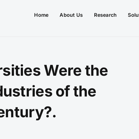
Home
About Us
Research
Solu
rsities Were the
dustries of the
entury?.