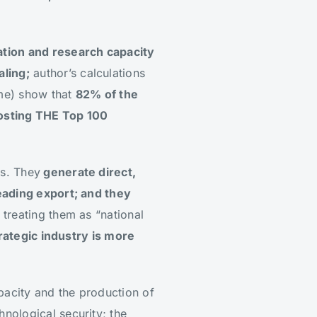
tion and research capacity
ling;
author’s calculations
ome) show that
82% of the
hosting THE Top 100
es. They
generate direct,
eading export; and they
 treating them as “national
rategic industry is more
apacity and the production of
nological security; the