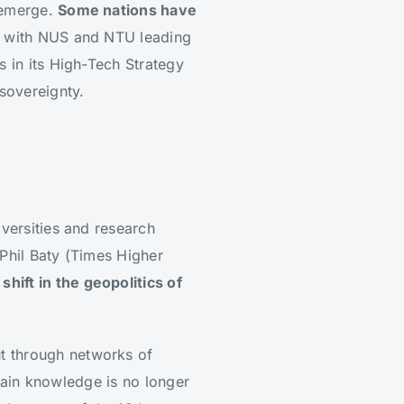
n emerge.
Some nations have
m, with NUS and NTU leading
s in its High-Tech Strategy
 sovereignty.
iversities and research
s Phil Baty (Times Higher
hift in the geopolitics of
t through networks of
retain knowledge is no longer