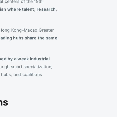
al centers of the 19th
rish where talent, research,
g–Hong Kong–Macao Greater
eading hubs share the same
ed by a weak industrial
ough smart specialization,
 hubs, and coalitions
ns