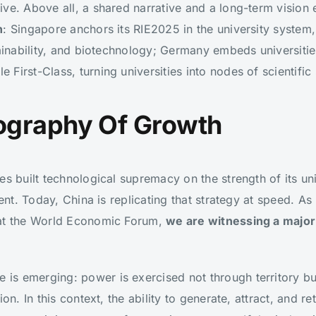
ive. Above all, a shared narrative and a long-term visio
n
: Singapore anchors its RIE2025 in the university syste
tainability, and biotechnology; Germany embeds universitie
First-Class, turning universities into nodes of scientific
ography Of Growth
es built technological supremacy on the strength of its un
lent. Today, China is replicating that strategy at speed. A
 at the World Economic Forum,
we are witnessing a major s
s emerging: power is exercised not through territory bu
ion. In this context, the ability to generate, attract, and 