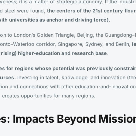
eness; it is a matter of strategic autonomy. If the industri
d steel were found,
the centers of the 21st century flou
th universities as anchor and driving force).
ston to London’s Golden Triangle, Beijing, the Guangdon
onto–Waterloo corridor, Singapore, Sydney, and Berlin,
l
y rising) higher-education and research base
.
es for regions whose potential was previously constrain
ources.
Investing in talent, knowledge, and innovation (thr
ation and connections with other education-and-innovation
 creates opportunities for many regions.
ies: Impacts Beyond Missio