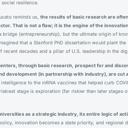
 social resilience.
ucato reminds us,
the results of basic research are oft
tor. That is not a flaw; it is the engine of the innovatio
 a bridge (entrepreneurship), but the ultimate origin of k
magined that a Stanford PhD dissertation would plant the
f recent decades and a pillar of U.S. leadership in the di
enters, through basic research, prospect for and disco
nd development (in partnership with industry), are cut 
ial intelligence to the mRNA vaccines that helped curb COV
skiest stage is exploration (far riskier than later stages of
iversities as a strategic industry, its entire logic of ac
l policy, innovation becomes a state priority, and regional